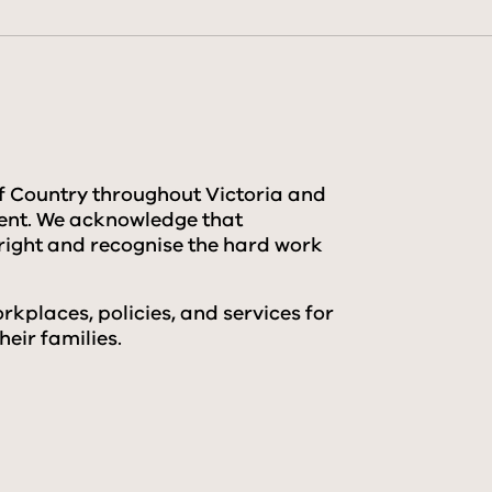
f Country throughout Victoria and
sent. We acknowledge that
right and recognise the hard work
kplaces, policies, and services for
eir families.