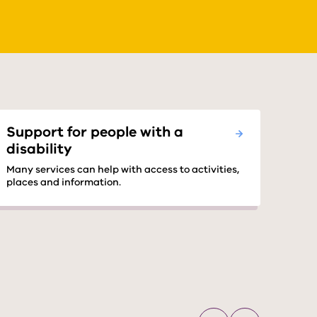
Support for people with a
disability
Many services can help with access to activities,
places and information.