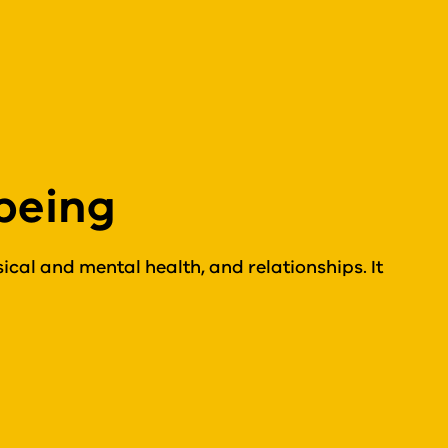
being
cal and mental health, and relationships. It