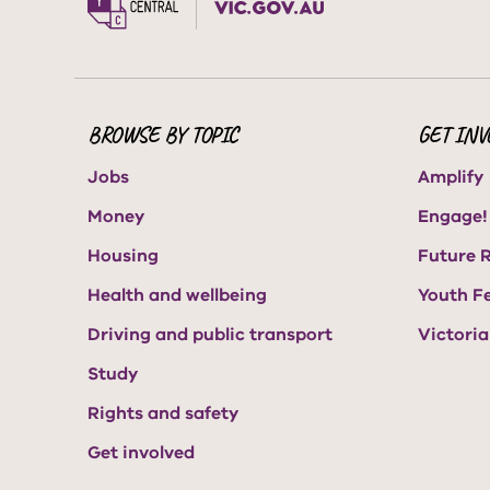
BROWSE BY TOPIC
GET INV
Jobs
Amplify
Money
Engage!
Housing
Future 
Health and wellbeing
Youth F
Driving and public transport
Victori
Study
Rights and safety
Get involved