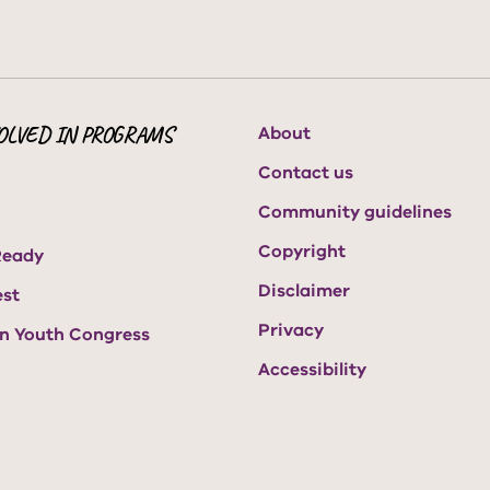
OLVED IN PROGRAMS
About
Contact us
Community guidelines
Copyright
Ready
Disclaimer
est
Privacy
an Youth Congress
Accessibility