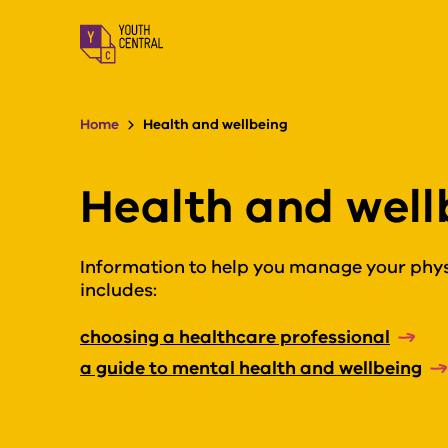
S
k
i
p
t
o
Home
Health and wellbeing
m
a
i
Health and well
n
c
o
n
Information to help you manage your physi
t
includes:
e
n
choosing a healthcare professional
t
a guide to mental health and wellbeing