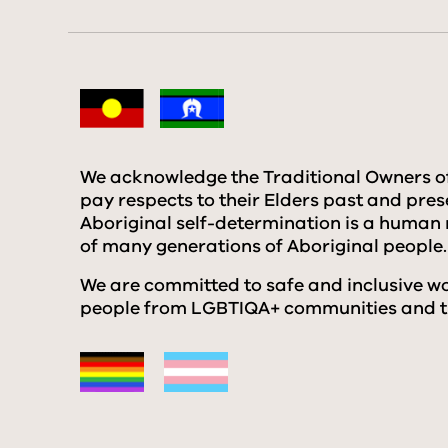
We acknowledge the Traditional Owners o
pay respects to their Elders past and pre
Aboriginal self-determination is a human 
of many generations of Aboriginal people.
We are committed to safe and inclusive wor
people from LGBTIQA+ communities and th