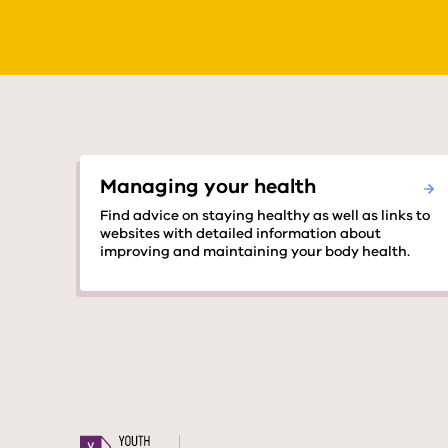
Managing your health
Find advice on staying healthy as well as links to
websites with detailed information about
improving and maintaining your body health.