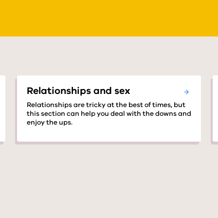
Relationships and sex
Relationships are tricky at the best of times, but
this section can help you deal with the downs and
enjoy the ups.