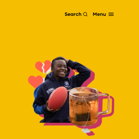
Menu
Search