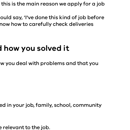
this is the main reason we apply for a job
uld say, ‘I've done this kind of job before
 know how to carefully check deliveries
 how you solved it
ow you deal with problems and that you
 in your job, family, school, community
 relevant to the job.