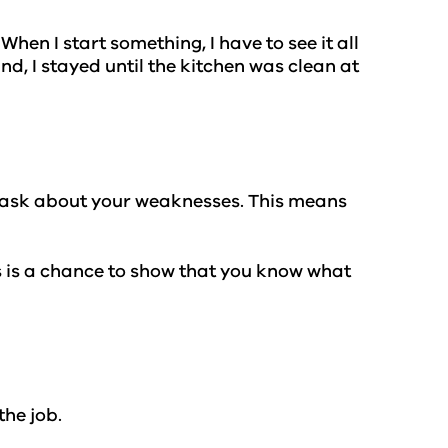
hen I start something, I have to see it all
d, I stayed until the kitchen was clean at
n ask about your weaknesses. This means
is is a chance to show that you know what
the job.