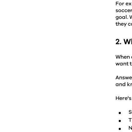
For ex
soccer
goal. 
they c
2. W
When a
want t
Answer
and k
Here's
S
T
N