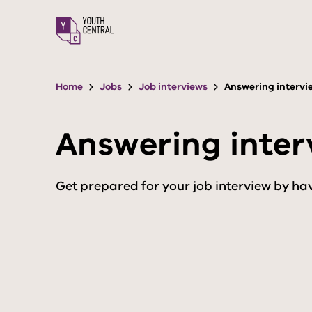
S
k
i
p
t
o
Home
Jobs
Job interviews
Answering intervi
m
a
i
Answering inter
n
c
o
n
Get prepared for your job interview by hav
t
e
n
t