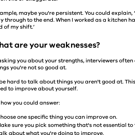
ample, maybe you're persistent. You could explain, ‘W
y through to the end. When I worked as a kitchen han
d of my shift.’
hat are your weaknesses?
asking you about your strengths, interviewers ofte
ings you're not so good at.
 be hard to talk about things you aren't good at. Th
ed to improve about yourself.
 how you could answer:
hoose one specific thing you can improve on.
ake sure you pick something that's not essential to 
alk about what you're doing to improve.