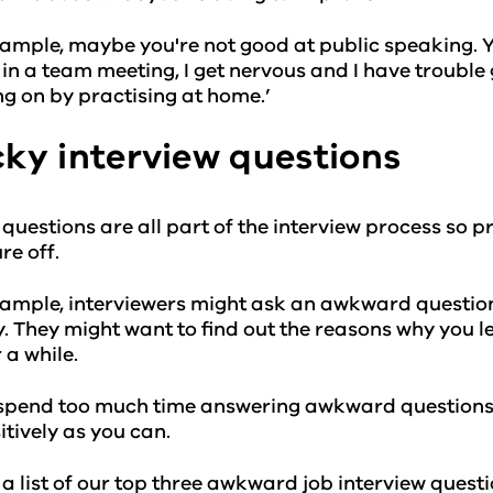
ample, maybe you're not good at public speaking. Yo
in a team meeting, I get nervous and I have trouble 
g on by practising at home.’
cky interview questions
 questions are all part of the interview process so 
re off.
ample, interviewers might ask an awkward question 
y. They might want to find out the reasons why you le
r a while.
spend too much time answering awkward questions. I
itively as you can.
 a list of our top three awkward job interview ques