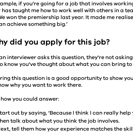
ample, if you're going for a job that involves workin
 has taught me how to work well with others in a 
We won the premiership last year. It made me realise
an achieve something big.’
hy did you apply for this job?
n interviewer asks this question, they're not askin
o know you've thought about what you can bring to 
ing this question is a good opportunity to show yo
now why you want to work there.
 how you could answer:
tart out by saying, ‘Because I think I can really help
hen talk about what you think the job involves.
ext, tell them how your experience matches the skil