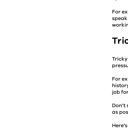
For ex
speak 
workin
Tri
Tricky
pressu
For ex
histor
job fo
Don’t 
as pos
Here’s