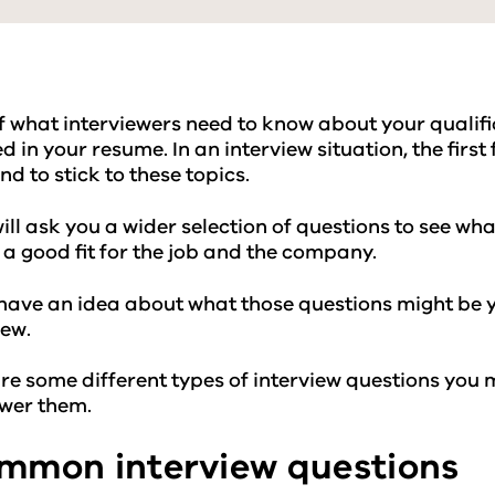
of what interviewers need to know about your qualific
d in your resume. In an interview situation, the fir
nd to stick to these topics.
ill ask you a wider selection of questions to see w
 a good fit for the job and the company.
 have an idea about what those questions might be 
iew.
re some different types of interview questions you
swer them.
mon interview questions