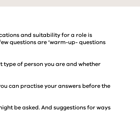
ations and suitability for a role is
st few questions are ‘warm-up- questions
hat type of person you are and whether
you can practise your answers before the
 might be asked. And suggestions for ways