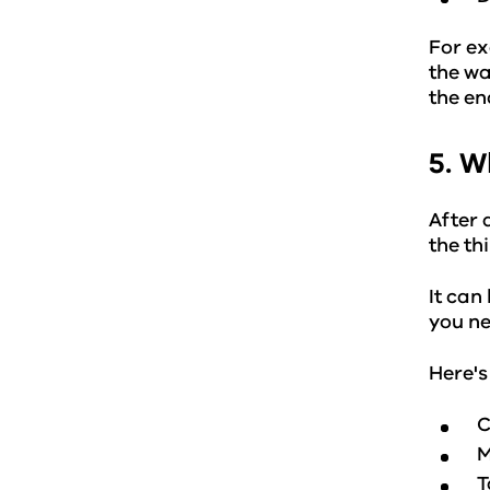
For ex
the wa
the en
5. W
After 
the th
It can
you ne
Here's
C
M
T