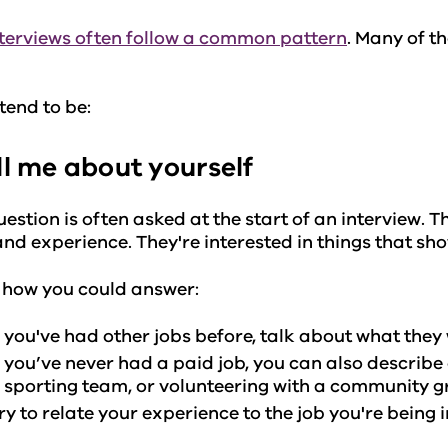
terviews often follow a common pattern
. Many of 
.
tend to be:
ell me about yourself
uestion is often asked at the start of an interview.
 and experience. They're interested in things that sh
 how you could answer:
f you've had other jobs before, talk about what the
f you’ve never had a paid job, you can also describe 
 sporting team, or volunteering with a community 
ry to relate your experience to the job you're being 