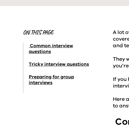
ON THIS PAGE
A lot 
covere
and te
Common interview
questions
They w
Tricky interview questions
you’re
Preparing for group
If you
interviews
interv
Here a
to an
Com