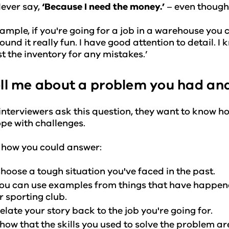
ever say,
‘Because I need the money.’
– even though 
ample, if you're going for a job in a warehouse you co
found it really fun. I have good attention to detail. I
t the inventory for any mistakes.’
ell me about a problem you had and
nterviewers ask this question, they want to know h
pe with challenges.
 how you could answer:
hoose a tough situation you've faced in the past.
ou can use examples from things that have happened
r sporting club.
elate your story back to the job you're going for.
how that the skills you used to solve the problem are