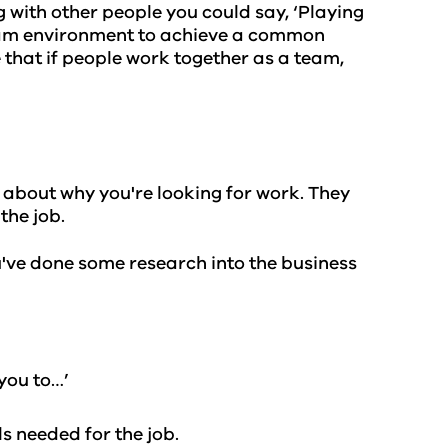
g with other people you could say, ‘Playing
team environment to achieve a common
 that if people work together as a team,
g about why you're looking for work. They
the job.
u've done some research into the business
 you to…’
ls needed for the job.