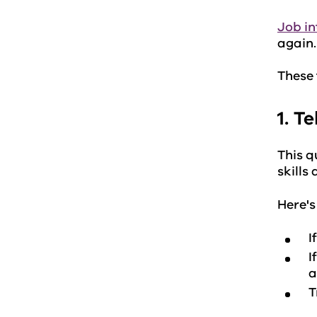
Job in
again
These 
1. T
This q
skills
Here's
I
I
a
T