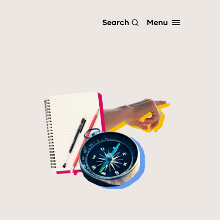
Menu
Search