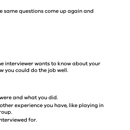
the same questions come up again and
 The interviewer wants to know about your
ow you could do the job well.
y were and what you did.
other experience you have, like playing in
group.
interviewed for.