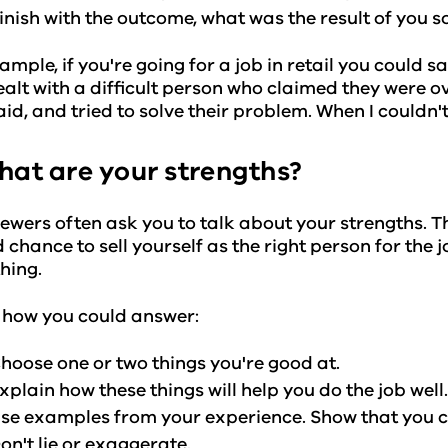
inish with the outcome, what was the result of you 
ample, if you're going for a job in retail you could 
alt with a difficult person who claimed they were o
aid, and tried to solve their problem. When I couldn't
hat are your strengths?
iewers often ask you to talk about your strengths. Th
 chance to sell yourself as the right person for the jo
hing.
 how you could answer:
hoose one or two things you're good at.
xplain how these things will help you do the job well
se examples from your experience. Show that you ca
on't lie or exaggerate.