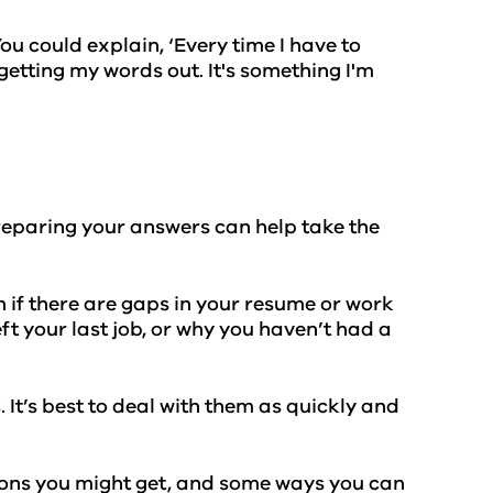
u could explain, ‘Every time I have to
getting my words out. It's something I'm
preparing your answers can help take the
if there are gaps in your resume or work
ft your last job, or why you haven’t had a
t’s best to deal with them as quickly and
tions you might get, and some ways you can