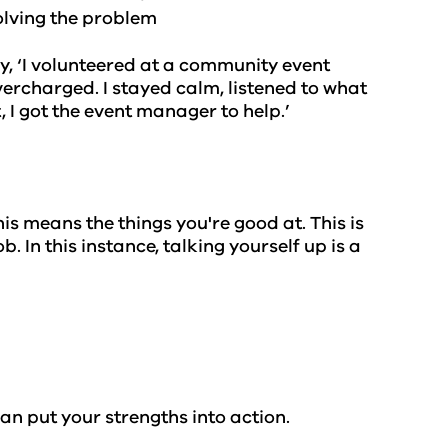
solving the problem
say, ‘I volunteered at a community event
vercharged. I stayed calm, listened to what
, I got the event manager to help.’
is means the things you're good at. This is
b. In this instance, talking yourself up is a
.
n put your strengths into action.