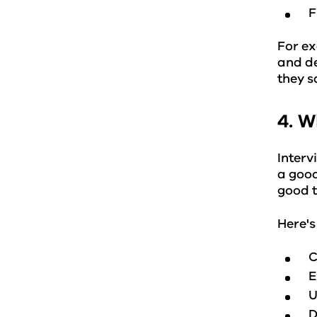
F
For ex
and de
they s
4. W
Interv
a good
good t
Here's
C
E
U
D