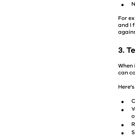
N
For ex
and I 
agains
3. T
When i
can co
Here's
C
Y
o
R
S