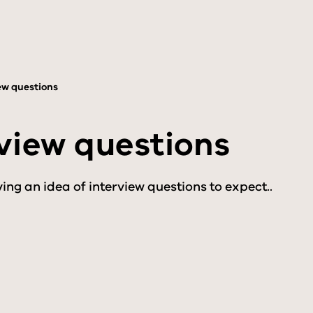
ew questions
view questions
ing an idea of interview questions to expect..