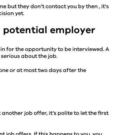
me but they don’t contact you by then , it’s
ision yet.
 potential employer
n for the opportunity to be interviewed. A
serious about the job.
t one or at most two days after the
other job offer, it’s polite to let the first
 job offers. If this happens to you, you