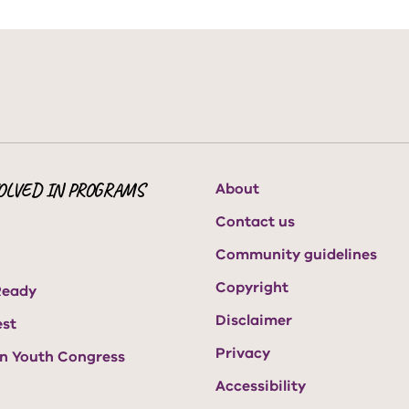
OLVED IN PROGRAMS
About
Contact us
Community guidelines
Copyright
Ready
Disclaimer
est
Privacy
an Youth Congress
Accessibility