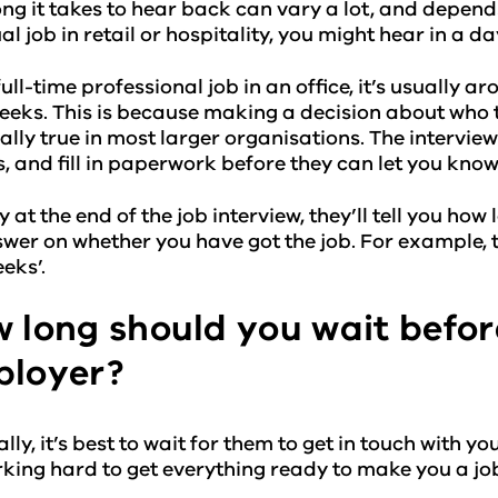
ng it takes to hear back can vary a lot, and depends
al job in retail or hospitality, you might hear in a d
full-time professional job in an office, it’s usually 
eeks. This is because making a decision about who t
ally true in most larger organisations. The intervie
, and fill in paperwork before they can let you know
y at the end of the job interview, they’ll tell you how 
wer on whether you have got the job. For example, t
eks’.
 long should you wait befor
loyer?
ly, it’s best to wait for them to get in touch with you.
king hard to get everything ready to make you a job