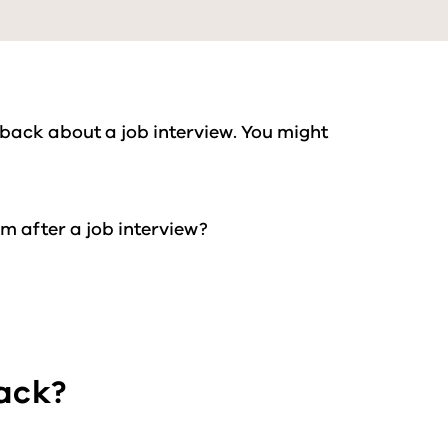
 back about a job interview. You might
em after a job interview?
back?