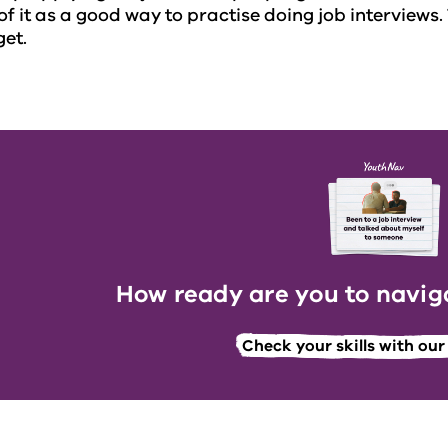
of it as a good way to practise doing job interviews.
get.
How ready are you to naviga
Check your skills with ou