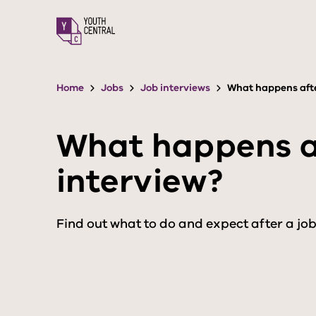
S
k
i
p
t
o
Home
Jobs
Job interviews
What happens afte
m
a
i
What happens af
n
c
interview?
o
n
t
e
Find out what to do and expect after a job
n
t