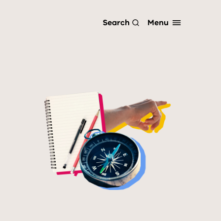
Menu
Search