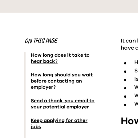
ON THIS PAGE
It can
have q
How long does it take to
hear back?
H
S
How long should you wait
I
before contacting an
W
employer?
W
Send a thank-you email to
W
your potential employer
How
Keep applying for other
jobs