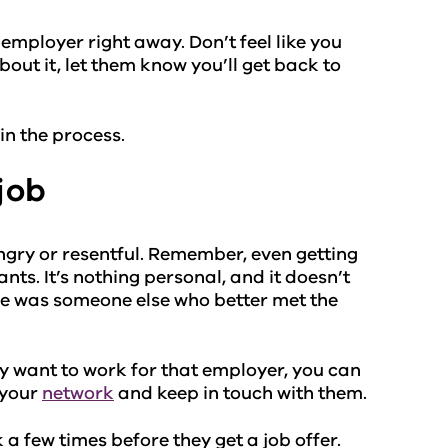
e employer right away. Don’t feel like you
out it, let them know you’ll get back to
in the process.
job
angry or resentful. Remember, even getting
ts. It’s nothing personal, and it doesn’t
re was someone else who better met the
ly want to work for that employer, you can
 your
network
and keep in touch with them.
a few times before they get a job offer.