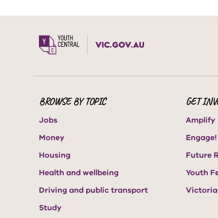
BROWSE BY TOPIC
GET INV
Jobs
Amplify
Money
Engage!
Housing
Future 
Health and wellbeing
Youth F
Driving and public transport
Victori
Study