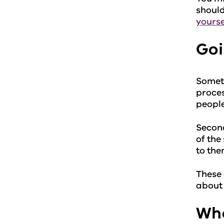
should
yourse
Goi
Someti
proces
people
Second
of the
to the
These 
about 
Wha