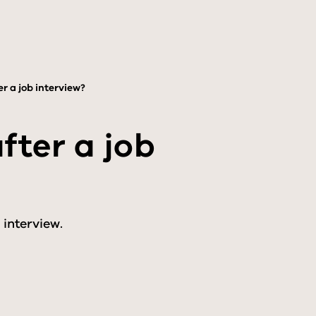
r a job interview?
ter a job
 interview.