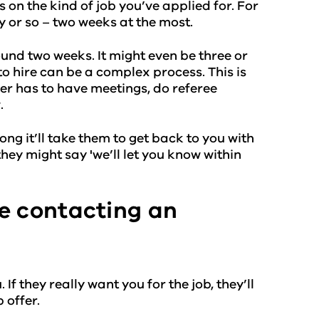
 on the kind of job you’ve applied for. For
ay or so – two weeks at the most.
around two weeks. It might even be three or
o hire can be a complex process. This is
wer has to have meetings, do referee
.
long it’ll take them to get back to you with
hey might say 'we’ll let you know within
e contacting an
 If they really want you for the job, they’ll
 offer.