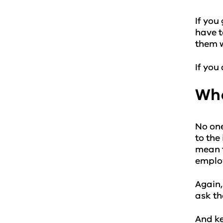
If you
have t
them w
If you
Wha
No one
to the
mean t
employ
Again,
ask th
And ke