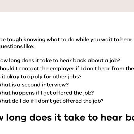
 be tough knowing what to do while you wait to hear
uestions like:
ow long does it take to hear back about a job?
hould I contact the employer if I don’t hear from th
s it okay to apply for other jobs?
hat is a second interview?
hat happens if I get offered the job?
hat do I do if I don’t get offered the job?
 long does it take to hear 