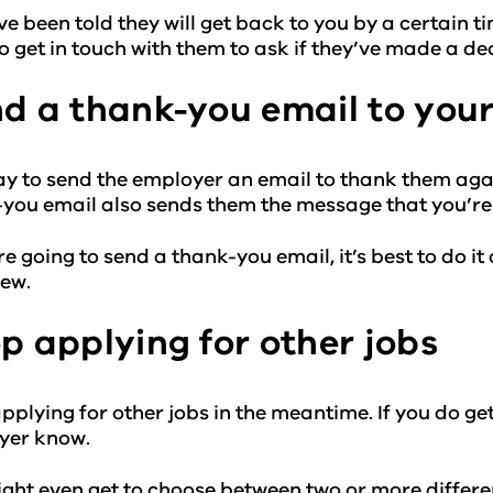
’ve been told they will get back to you by a certain ti
o get in touch with them to ask if they’ve made a dec
d a thank-you email to your
kay to send the employer an email to thank them agai
you email also sends them the message that you’re 
’re going to send a thank-you email, it’s best to do i
iew.
p applying for other jobs
pplying for other jobs in the meantime. If you do get an
yer know.
ght even get to choose between two or more different