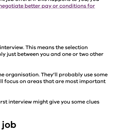
negotiate better pay or conditions for
interview. This means the selection
ly just between you and one or two other
the organisation. They’ll probably use some
y’ll focus on areas that are most important
irst interview might give you some clues
 job