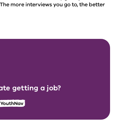
 The more interviews you go to, the better
te getting a job?
r YouthNav