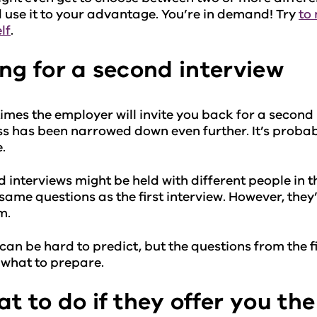
 use it to your advantage. You’re in demand! Try
to 
lf
.
ng for a second interview
mes the employer will invite you back for a second 
s has been narrowed down even further. It’s probab
.
 interviews might be held with different people in 
 same questions as the first interview. However, the
m.
can be hard to predict, but the questions from the f
what to prepare.
t to do if they offer you the