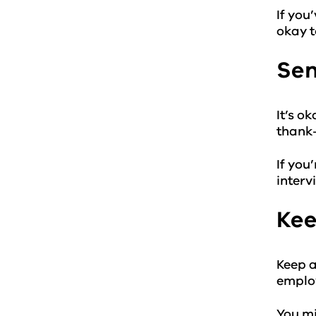
If you
okay t
Sen
It’s o
thank-
If you
interv
Kee
Keep a
emplo
You mi