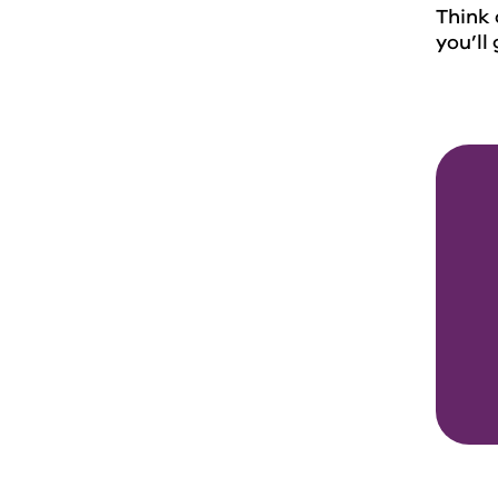
Think 
you’ll 