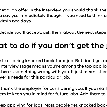
 get a job offer in the interview, you should thank th
o say yes immediately though. If you need to think ab
ithin two days.
 decide you’ll accept, ask them about the next steps 
t to do if you don’t get the 
 likes being knocked back for a job. But don’t get 
 interview stage means you’re among the top applican
here’s something wrong with you. It just means the
er’s needs for this particular job.
 thank the employer for considering you. If you real
em to keep you in mind for future jobs. Add them to
ep applying for jobs. Most people get knocked back 