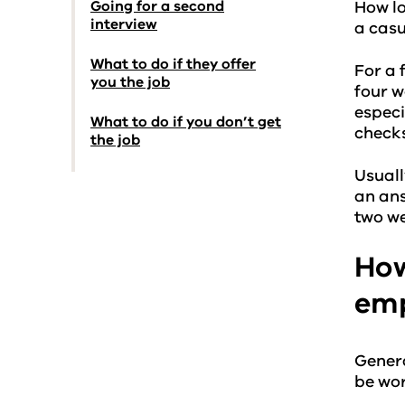
Going for a second
How lo
interview
a casu
What to do if they offer
For a 
you the job
four w
especi
What to do if you don’t get
checks
the job
Usuall
an ans
two we
How
emp
General
be wor