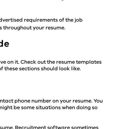
vertised requirements of the job
es throughout your resume.
de
ve on it. Check out the resume templates
 these sections should look like.
ontact phone number on your resume. You
might be some situations when doing so
 resume. Recruitment software sometimes