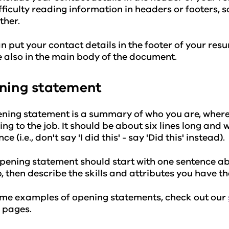
fficulty reading information in headers or footers, s
ther.
n put your contact details in the footer of your res
e also in the main body of the document.
ning statement
ning statement is a summary of who you are, where
ing to the job. It should be about six lines long and 
ce (i.e., don't say 'I did this' - say 'Did this' instead).
pening statement should start with one sentence a
b, then describe the skills and attributes you have tha
me examples of opening statements, check out our
pages.