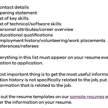
ontact details
pening statement
ist of key skills
ist of technical/software skills
ersonal attributes/career overview
ducational qualifications
mployment history/volunteering/work placements
eferences/referees
erything in this list must appear on your resume ev
ation to application.
st important thing is to get the most useful informat
ion history is not specifically related to the job, pu
formation that
is
related to the job.
 out the resume templates on our
sample resumes
p
er the information on your resume.