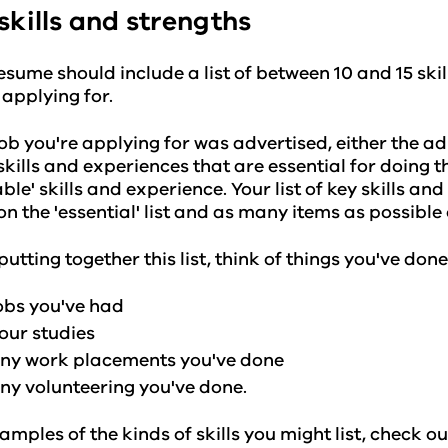
skills and strengths
esume should include a list of between 10 and 15 skil
 applying for.
 job you're applying for was advertised, either the a
f skills and experiences that are essential for doing th
able' skills and experience. Your list of key skills an
on the 'essential' list and as many items as possible o
utting together this list, think of things you've done
obs you've had
our studies
ny work placements you've done
ny volunteering you've done.
amples of the kinds of skills you might list, check o