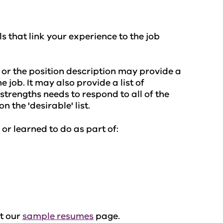
ls that link your experience to the job
d or the position description may provide a
e job. It may also provide a list of
d strengths needs to respond to all of the
n the 'desirable' list.
 or learned to do as part of:
ut our
sample resumes
page.