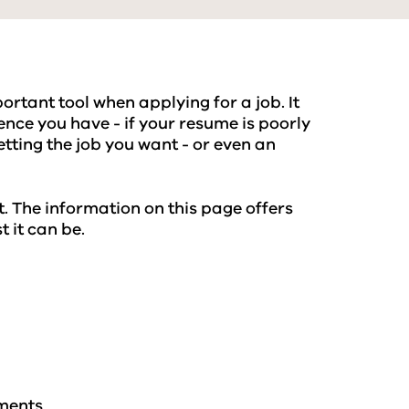
rtant tool when applying for a job. It
nce you have - if your resume is poorly
etting the job you want - or even an
. The information on this page offers
 it can be.
ements