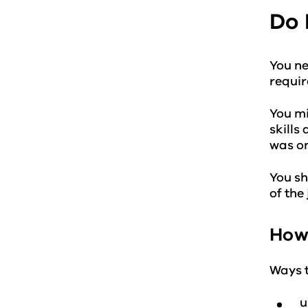
Do 
You ne
requir
You mi
skills
was on
You sh
of the
How 
Ways t
u