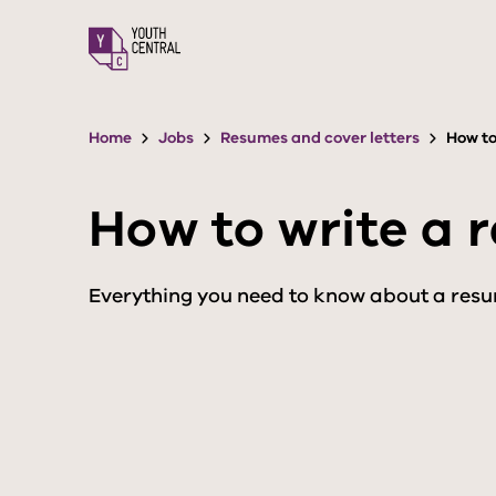
S
k
i
p
t
o
Home
Jobs
Resumes and cover letters
How to
m
a
i
How to write a 
n
c
o
n
Everything you need to know about a resu
t
e
n
t