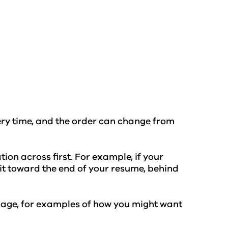
ery time, and the order can change from
ion across first. For example, if your
t it toward the end of your resume, behind
age, for examples of how you might want