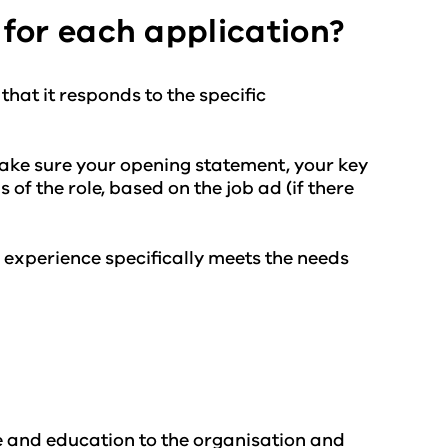
for each application?
that it responds to the specific
ake sure your opening statement, your key
 of the role, based on the job ad (if there
 experience specifically meets the needs
e and education to the organisation and