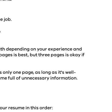
e job.
?
ength depending on your experience and
ages is best, but three pages is okay if
only one page, as long as it's well-
ume full of unnecessary information.
our resume in this order: