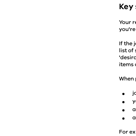
Key 
Your r
you're
If the
list o
'desir
items 
When p
j
y
a
a
For ex