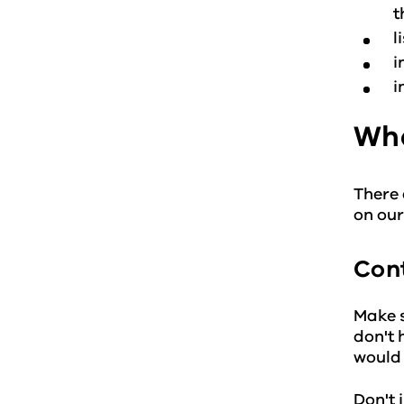
t
l
i
i
Wha
There 
on ou
Cont
Make s
don't 
would 
Don't 