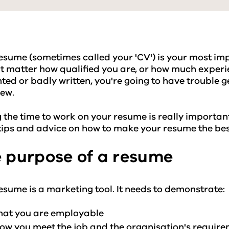
esume (sometimes called your 'CV') is your most impo
t matter how qualified you are, or how much experie
ted or badly written, you're going to have trouble g
iew.
 the time to work on your resume is really important
ips and advice on how to make your resume the best
 purpose of a resume
esume is a marketing tool. It needs to demonstrate:
hat you are employable
ow you meet the job and the organisation's requir