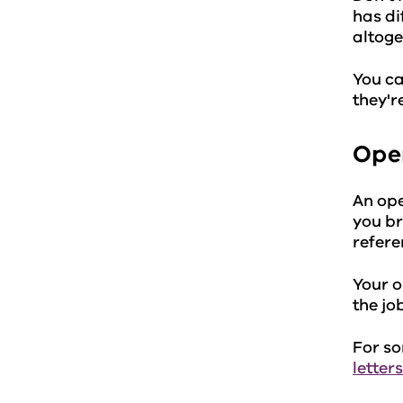
has di
altoge
You ca
they'r
Ope
An ope
you br
referen
Your o
the jo
For so
letters