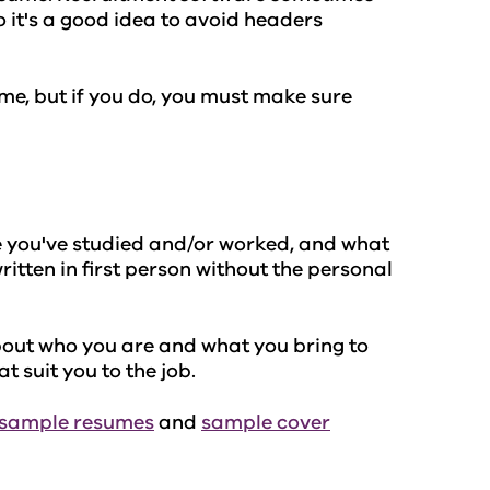
o it's a good idea to avoid headers
ume, but if you do, you must make sure
 you've studied and/or worked, and what
written in first person without the personal
bout who you are and what you bring to
t suit you to the job.
sample resumes
and
sample cover