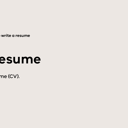
 write a resume
resume
me (CV).