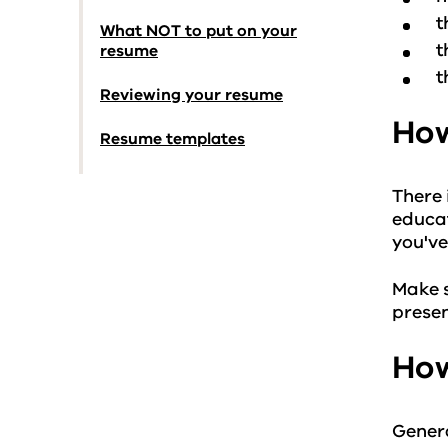
t
What NOT to put on your
t
resume
t
Reviewing your resume
How
Resume templates
There 
educat
you've
Make s
presen
How
Genera