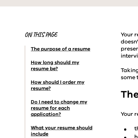
ON THIS PAGE
Your r
doesn'
presen
The purpose of a resume
interv
How long should my
resume be?
Taking
some t
How should I order my
resume?
The
Do I need to change my
resume for each
Your r
application?
What your resume should
t
include
h