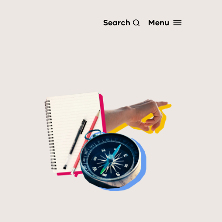
Menu
Search