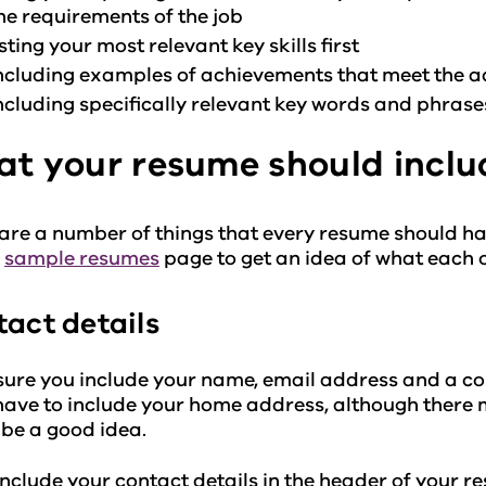
he requirements of the job
isting your most relevant key skills first
ncluding examples of achievements that meet the ad
ncluding specifically relevant key words and phras
t your resume should inclu
are a number of things that every resume should ha
r
sample resumes
page to get an idea of what each of
act details
ure you include your name, email address and a c
have to include your home address, although there 
be a good idea.
include your contact details in the header of your