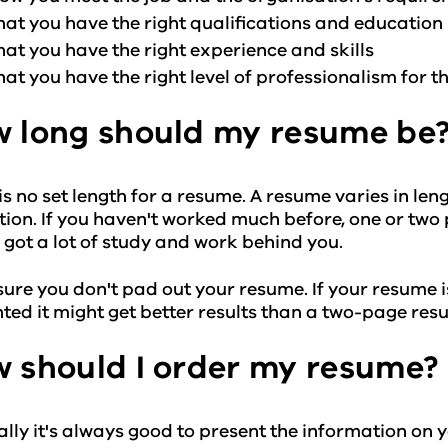
hat you have the right qualifications and education
hat you have the right experience and skills
hat you have the right level of professionalism for th
 long should my resume be
is no set length for a resume. A resume varies in l
ion. If you haven't worked much before, one or two p
 got a lot of study and work behind you.
ure you don't pad out your resume. If your resume is 
ted it might get better results than a two-page res
 should I order my resume?
lly it's always good to present the information on y