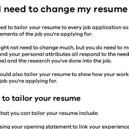
I need to change my resume 
ed to tailor your resume to every job application so 
ements of the job you're applying for.
ght not need to change much, but you do need to m
 and your personal attributes all respond to the needs
e) and the research you've done into the job.
ould also tailor your resume to show how your work
 job you're applying for.
to tailor your resume
hat you can tailor your resume include:
sing your opening statement to link your experienc