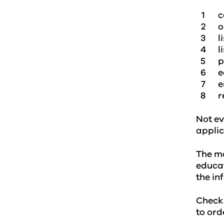
c
o
l
l
p
e
e
r
Not ev
applic
The mo
educat
the in
Check
to ord