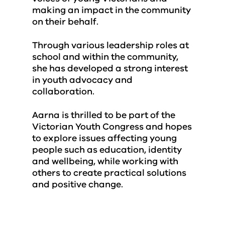
making an impact in the community
on their behalf.
Through various leadership roles at
school and within the community,
she has developed a strong interest
in youth advocacy and
collaboration.
Aarna is thrilled to be part of the
Victorian Youth Congress and hopes
to explore issues affecting young
people such as education, identity
and wellbeing, while working with
others to create practical solutions
and positive change.