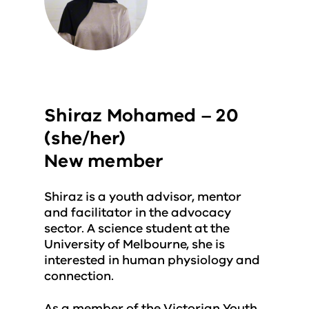
Shiraz Mohamed – 20
(she/her)
New member
Shiraz is a youth advisor, mentor
and facilitator in the advocacy
sector. A science student at the
University of Melbourne, she is
interested in human physiology and
connection.
As a member of the Victorian Youth