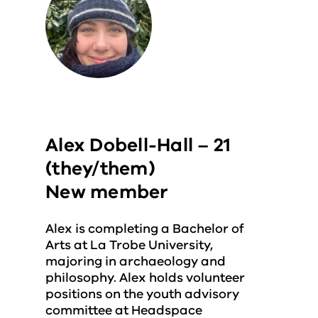
Alex Dobell-Hall – 21
(they/them)
New member
Alex is completing a Bachelor of
Arts at La Trobe University,
majoring in archaeology and
philosophy. Alex holds volunteer
positions on the youth advisory
committee at Headspace