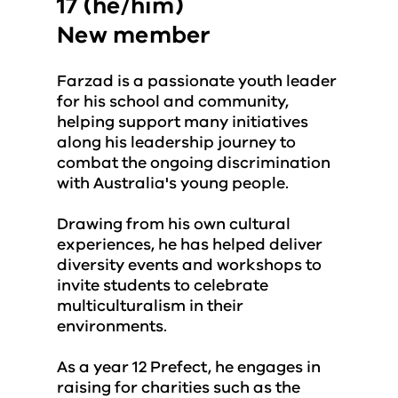
17 (he/him)
New member
Farzad is a passionate youth leader
for his school and community,
helping support many initiatives
along his leadership journey to
combat the ongoing discrimination
with Australia's young people.
Drawing from his own cultural
experiences, he has helped deliver
diversity events and workshops to
invite students to celebrate
multiculturalism in their
environments.
As a year 12 Prefect, he engages in
raising for charities such as the