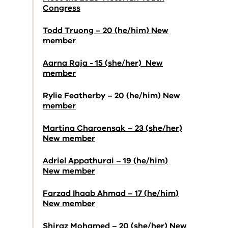
Congress
Todd Truong – 20 (he/him) New
member
Aarna Raja - 15 (she/her) New
member
Rylie Featherby – 20 (he/him) New
member
Martina Charoensak – 23 (she/her)
New member
Adriel Appathurai – 19 (he/him)
New member
Farzad Ihaab Ahmad – 17 (he/him)
New member
Shiraz Mohamed – 20 (she/her) New