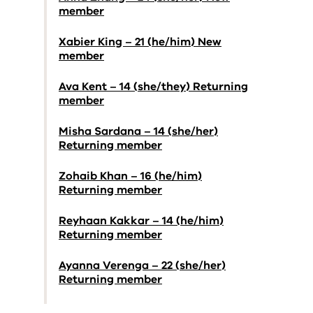
member
Xabier King – 21 (he/him) New
member
Ava Kent – 14 (she/they) Returning
member
Misha Sardana – 14 (she/her)
Returning member
Zohaib Khan – 16 (he/him)
Returning member
Reyhaan Kakkar – 14 (he/him)
Returning member
Ayanna Verenga – 22 (she/her)
Returning member