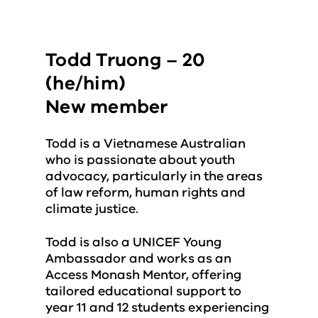
Todd Truong – 20
(he/him)
New member
Todd is a Vietnamese Australian
who is passionate about youth
advocacy, particularly in the areas
of law reform, human rights and
climate justice.
Todd is also a UNICEF Young
Ambassador and works as an
Access Monash Mentor, offering
tailored educational support to
year 11 and 12 students experiencing