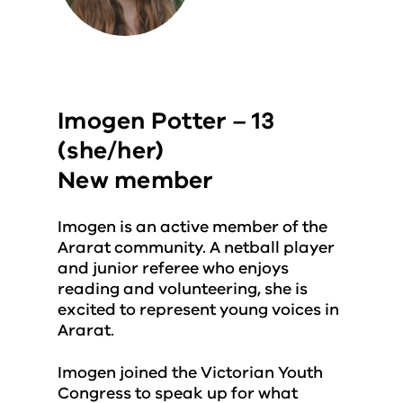
Imogen Potter – 13
(she/her)
New member
Imogen is an active member of the
Ararat community. A netball player
and junior referee who enjoys
reading and volunteering, she is
excited to represent young voices in
Ararat.
Imogen joined the Victorian Youth
Congress to speak up for what