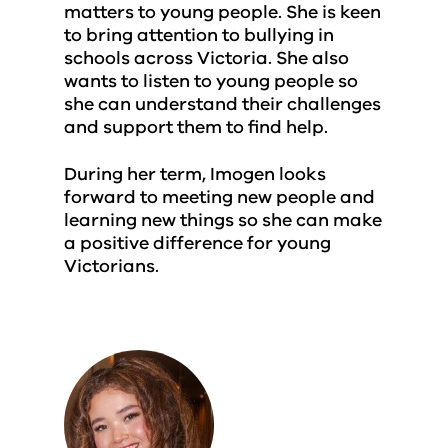
matters to young people. She is keen
to bring attention to bullying in
schools across Victoria. She also
wants to listen to young people so
she can understand their challenges
and support them to find help.
During her term, Imogen looks
forward to meeting new people and
learning new things so she can make
a positive difference for young
Victorians.