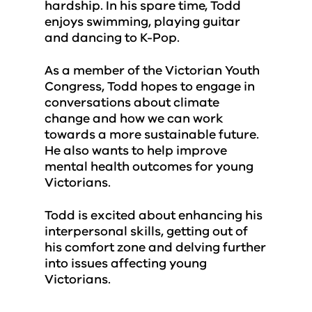
hardship. In his spare time, Todd
enjoys swimming, playing guitar
and dancing to K-Pop.
As a member of the Victorian Youth
Congress, Todd hopes to engage in
conversations about climate
change and how we can work
towards a more sustainable future.
He also wants to help improve
mental health outcomes for young
Victorians.
Todd is excited about enhancing his
interpersonal skills, getting out of
his comfort zone and delving further
into issues affecting young
Victorians.