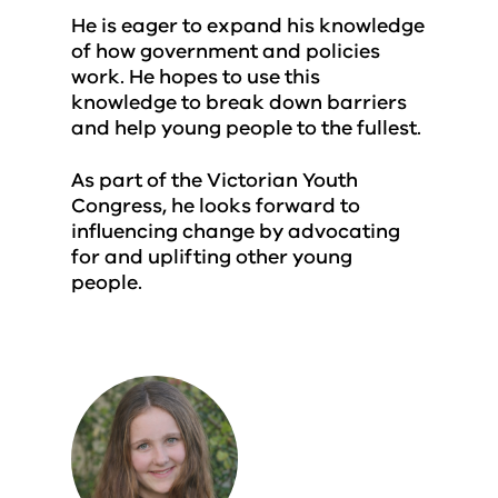
He is eager to expand his knowledge
of how government and policies
work. He hopes to use this
knowledge to break down barriers
and help young people to the fullest.
As part of the Victorian Youth
Congress, he looks forward to
influencing change by advocating
for and uplifting other young
people.