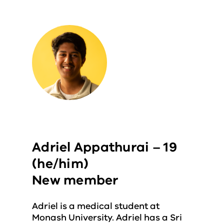
Adriel Appathurai – 19
(he/him)
New member
Adriel is a medical student at
Monash University. Adriel has a Sri