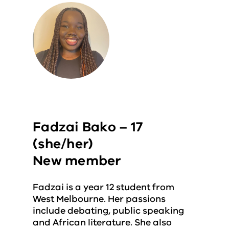
Fadzai Bako – 17
(she/her)
New member
Fadzai is a year 12 student from
West Melbourne. Her passions
include debating, public speaking
and African literature. She also