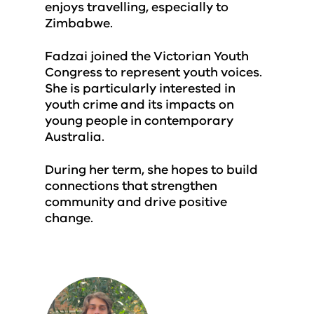
enjoys travelling, especially to
Zimbabwe.
Fadzai joined the Victorian Youth
Congress to represent youth voices.
She is particularly interested in
youth crime and its impacts on
young people in contemporary
Australia.
During her term, she hopes to build
connections that strengthen
community and drive positive
change.