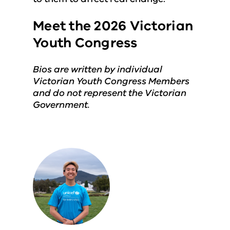
Meet the 2026 Victorian
Youth Congress
Bios are written by individual
Victorian Youth Congress Members
and do not represent the Victorian
Government.