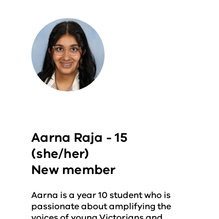
Aarna Raja - 15
(she/her)
New member
Aarna is a year 10 student who is
passionate about amplifying the
voices of young Victorians and