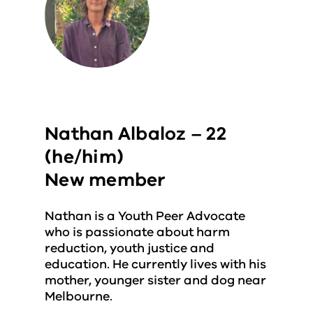
Nathan Albaloz – 22
(he/him)
New member
Nathan is a Youth Peer Advocate
who is passionate about harm
reduction, youth justice and
education. He currently lives with his
mother, younger sister and dog near
Melbourne.