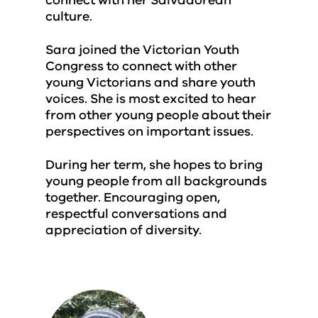
connect with her Salvadorean
culture.
Sara joined the Victorian Youth
Congress to connect with other
young Victorians and share youth
voices. She is most excited to hear
from other young people about their
perspectives on important issues.
During her term, she hopes to bring
young people from all backgrounds
together. Encouraging open,
respectful conversations and
appreciation of diversity.