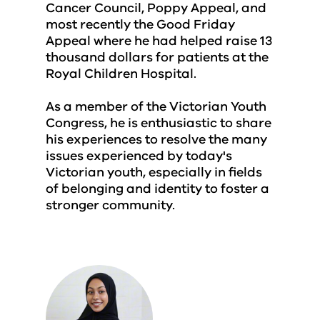
Cancer Council, Poppy Appeal, and
most recently the Good Friday
Appeal where he had helped raise 13
thousand dollars for patients at the
Royal Children Hospital.
As a member of the Victorian Youth
Congress, he is enthusiastic to share
his experiences to resolve the many
issues experienced by today's
Victorian youth, especially in fields
of belonging and identity to foster a
stronger community.