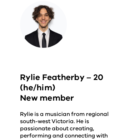
Rylie Featherby – 20
(he/him)
New member
Rylie is a musician from regional
south-west Victoria. He is
passionate about creating,
performing and connecting with