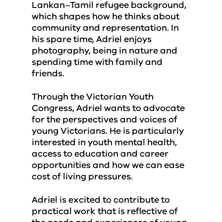
Lankan–Tamil refugee background,
which shapes how he thinks about
community and representation. In
his spare time, Adriel enjoys
photography, being in nature and
spending time with family and
friends.
Through the Victorian Youth
Congress, Adriel wants to advocate
for the perspectives and voices of
young Victorians. He is particularly
interested in youth mental health,
access to education and career
opportunities and how we can ease
cost of living pressures.
Adriel is excited to contribute to
practical work that is reflective of