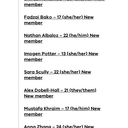
member
Fadzai Bako – 17 (she/her) New
member
Nathan Albaloz – 22 (he/him) New
member
Imogen Potter – 13 (she/her) New
member
Sara Scully – 22 (she/her) New
member
Alex Dobell-Hall – 21 (they/them)
New member
Mustafa Khraim – 17 (he/him) New
member
Anna Zhang – 24 (she/her) New