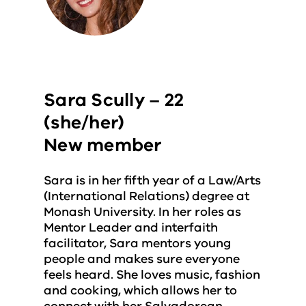
Sara Scully – 22
(she/her)
New member
Sara is in her fifth year of a Law/Arts
(International Relations) degree at
Monash University. In her roles as
Mentor Leader and interfaith
facilitator, Sara mentors young
people and makes sure everyone
feels heard. She loves music, fashion
and cooking, which allows her to