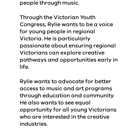
people through music.
Through the Victorian Youth
Congress, Rylie wants to be a voice
for young people in regional
Victoria. He is particularly
passionate about ensuring regional
Victorians can explore creative
pathways and opportunities early in
life.
Rylie wants to advocate for better
access to music and art programs
through education and community.
He also wants to see equal
opportunity for all young Victorians
who are interested in the creative
industries.