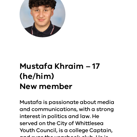
Mustafa Khraim – 17
(he/him)
New member
Mustafa is passionate about media
and communications, with a strong
interest in politics and law. He
served on the City of Whittlesea
Youth Council, is a college Captain,