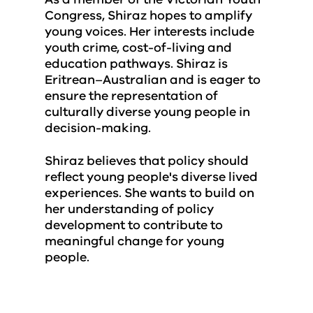
Congress, Shiraz hopes to amplify
young voices. Her interests include
youth crime, cost-of-living and
education pathways. Shiraz is
Eritrean–Australian and is eager to
ensure the representation of
culturally diverse young people in
decision-making.
Shiraz believes that policy should
reflect young people's diverse lived
experiences. She wants to build on
her understanding of policy
development to contribute to
meaningful change for young
people.