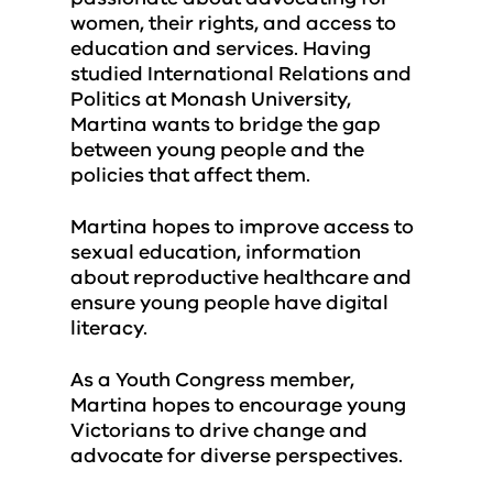
women, their rights, and access to
education and services. Having
studied International Relations and
Politics at Monash University,
Martina wants to bridge the gap
between young people and the
policies that affect them.
Martina hopes to improve access to
sexual education, information
about reproductive healthcare and
ensure young people have digital
literacy.
As a Youth Congress member,
Martina hopes to encourage young
Victorians to drive change and
advocate for diverse perspectives.