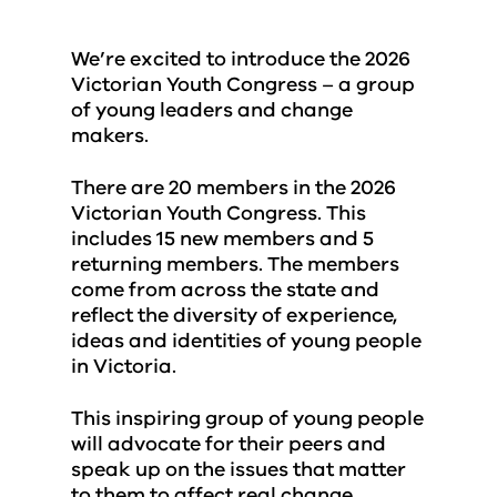
We’re excited to introduce the 2026
Victorian Youth Congress – a group
of young leaders and change
makers.
There are 20 members in the 2026
Victorian Youth Congress. This
includes 15 new members and 5
returning members. The members
come from across the state and
reflect the diversity of experience,
ideas and identities of young people
in Victoria.
This inspiring group of young people
will advocate for their peers and
speak up on the issues that matter
to them to affect real change.