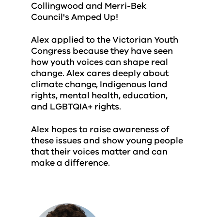
Collingwood and Merri-Bek
Council's Amped Up!
Alex applied to the Victorian Youth
Congress because they have seen
how youth voices can shape real
change. Alex cares deeply about
climate change, Indigenous land
rights, mental health, education,
and LGBTQIA+ rights.
Alex hopes to raise awareness of
these issues and show young people
that their voices matter and can
make a difference.