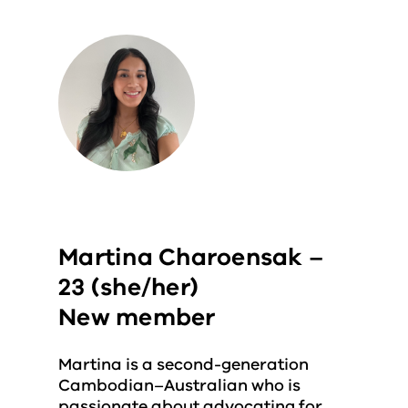
Martina Charoensak –
23 (she/her)
New member
Martina is a second-generation
Cambodian–Australian who is
passionate about advocating for