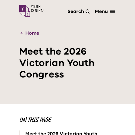
S
Menu
Search
k
i
p
t
Home
o
m
Meet the 2026
a
i
Victorian Youth
n
c
Congress
o
n
t
e
n
t
ON THIS PAGE
Meet the 2026 Victorian Youth