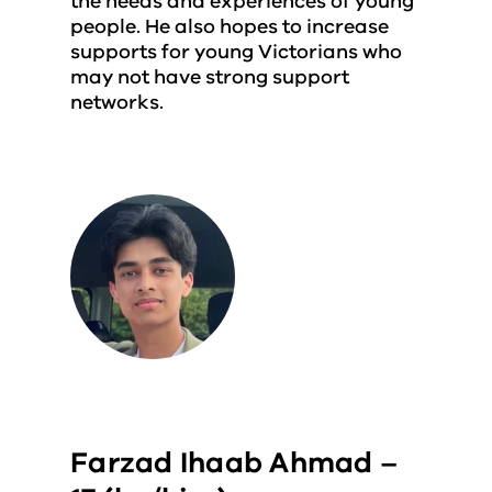
the needs and experiences of young
people. He also hopes to increase
supports for young Victorians who
may not have strong support
networks.
Farzad Ihaab Ahmad –