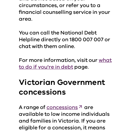
circumstances, or refer you to a
financial counselling service in your
area.
You can call the National Debt
Helpline directly on 1800 007 007 or
chat with them online.
For more information, visit our
what
to do if you're in debt
page.
Victorian Government
concessions
A range of
concessions
are
available to low income individuals
and families in Victoria. If you are
eligible for a concession, it means