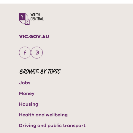
BROWSE BY TOPIC
Jobs
Money
Housing
Health and wellbeing
Driving and public transport