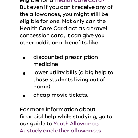
eligible for a
Health Care Card
.
But even if you don't receive any of
the allowances, you might still be
eligible for one. Not only can the
Health Care Card act as a travel
concession card, it can give you
other additional benefits, like:
discounted prescription
medicine
lower utility bills (a big help to
those students living out of
home)
cheap movie tickets.
For more information about
financial help while studying, go to
our guide to
Youth Allowance,
Austudy and other allowances
.