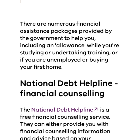
There are numerous financial
assistance packages provided by
the government to help you,
including an 'allowance' while you're
studying or undertaking training, or
if you are unemployed or buying
your first home.
National Debt Helpline -
financial counselling
The
National Debt Helpline
is a
free financial counselling service.
They can either provide you with
financial counselling information
and advice based on your