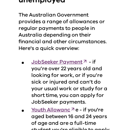
The Australian Government
provides a range of allowances or
regular payments to people in
Australia depending on their
financial and other circumstances.
Here's a quick overview:
JobSeeker Payment
- if
you’re over 22 years old and
looking for work, or if you’re
sick or injured and can’t do
your usual work or study for a
short time, you can apply for
JobSeeker payments.
Youth Allowanc
e - if you're
aged between 16 and 24 years
of age and are a full-time
student you're eligible to apply