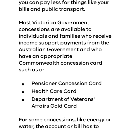
you can pay less for things like your
bills and public transport.
Most Victorian Government
concessions are available to
individuals and families who receive
income support payments from the
Australian Government and who
have an appropriate
Commonwealth concession card
such as a:
Pensioner Concession Card
Health Care Card
Department of Veterans'
Affairs Gold Card
For some concessions, like energy or
water, the account or bill has to