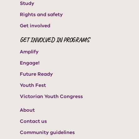
Study
Rights and safety
Get involved
GET INVOLVED IN PROGRAMS
Amplify
Engage!
Future Ready
Youth Fest
Victorian Youth Congress
About
Contact us
Community guidelines