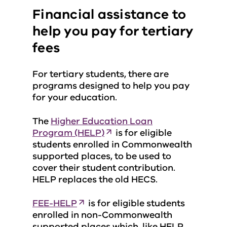
Financial assistance to
help you pay for tertiary
fees
For tertiary students, there are
programs designed to help you pay
for your education.
The
Higher Education Loan
Program (HELP)
is for eligible
students enrolled in Commonwealth
supported places, to be used to
cover their student contribution.
HELP replaces the old HECS.
FEE-HELP
is for eligible students
enrolled in non-Commonwealth
supported places which, like HELP,