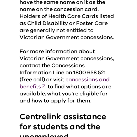
have the same name on it as the
name on the concession card.
Holders of Health Care Cards listed
as Child Disability or Foster Care
are generally not entitled to
Victorian Government concessions.
For more information about
Victorian Government concessions,
contact the Concessions
Information Line on 1800 658 521
(free call) or visit
concessions and
benefits
to find what options are
available, what you're eligible for
and how to apply for them.
Centrelink assistance
for students and the
unemployed