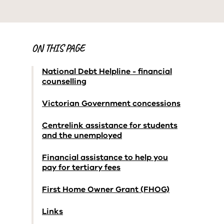
ON THIS PAGE
National Debt Helpline - financial
counselling
Victorian Government concessions
Centrelink assistance for students
and the unemployed
Financial assistance to help you
pay for tertiary fees
First Home Owner Grant (FHOG)
Links