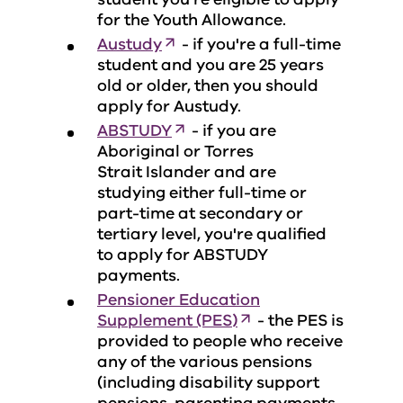
for the Youth Allowance.
Austudy
- if you're a full-time
student and you are 25 years
old or older, then you should
apply for Austudy.
ABSTUDY
- if you are
Aboriginal or Torres
Strait Islander and are
studying either full-time or
part-time at secondary or
tertiary level, you're qualified
to apply for ABSTUDY
payments.
Pensioner Education
Supplement (PES)
- the PES is
provided to people who receive
any of the various pensions
(including disability support