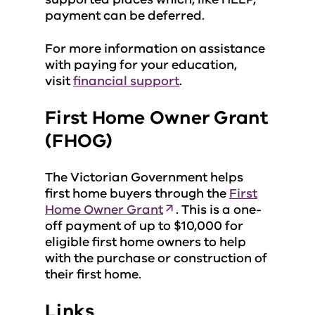
payment can be deferred.
For more information on assistance
with paying for your education,
visit
financial support
.
First Home Owner Grant
(FHOG)
The Victorian Government helps
first home buyers through the
First
Home Owner Grant
. This is a one-
off payment of up to $10,000 for
eligible first home owners to help
with the purchase or construction of
their first home.
Links