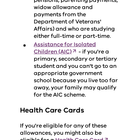
pensions, parenting payments,
widow allowance and
payments from the
Department of Veterans'
Affairs) and who are studying
either full-time or part-time.
Assistance for Isolated
Children (AIC)
- if you're a
primary, secondary or tertiary
student and you can't go to an
appropriate government
school because you live too far
away, your family may qualify
for the AIC scheme.
Health Care Cards
If you're eligible for any of these
allowances, you might also be