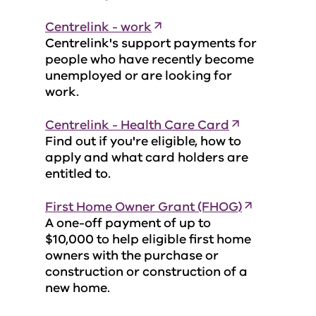
Centrelink - work
Centrelink's support payments for
people who have recently become
unemployed or are looking for
work.
Centrelink - Health Care Card
Find out if you're eligible, how to
apply and what card holders are
entitled to.
First Home Owner Grant (FHOG)
A one-off payment of up to
$10,000 to help eligible first home
owners with the purchase or
construction or construction of a
new home.