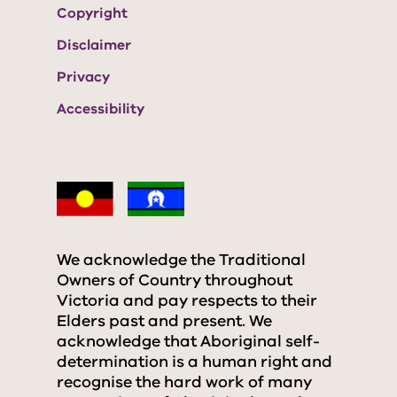
Copyright
Disclaimer
Privacy
Accessibility
We acknowledge the Traditional
Owners of Country throughout
Victoria and pay respects to their
Elders past and present. We
acknowledge that Aboriginal self-
determination is a human right and
recognise the hard work of many