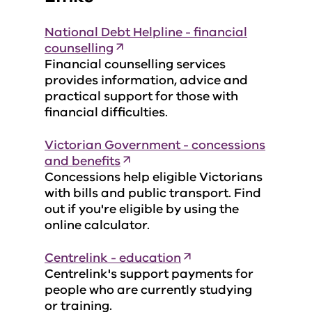
National Debt Helpline - financial
counselling
Financial counselling services
provides information, advice and
practical support for those with
financial difficulties.
Victorian Government - concessions
and benefits
Concessions help eligible Victorians
with bills and public transport. Find
out if you're eligible by using the
online calculator.
Centrelink - education
Centrelink's support payments for
people who are currently studying
or training.