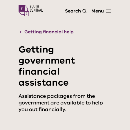
S
Menu
Search
k
i
p
t
Getting financial help
o
m
Getting
a
i
government
n
c
financial
o
n
assistance
t
e
n
Assistance packages from the
t
government are available to help
you out financially.